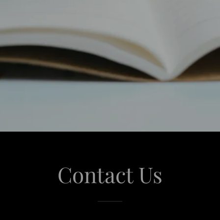
Contact Us