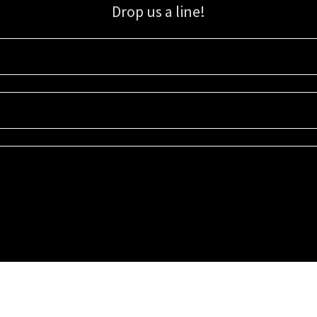
Drop us a line!
Sign up for our email list for updates, promotions, and more.