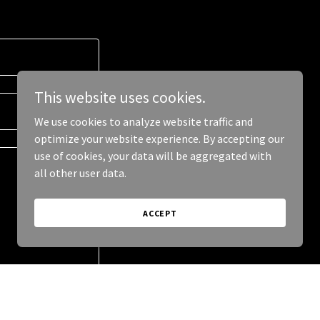
This website uses cookies.
We use cookies to analyze website traffic and
optimize your website experience. By accepting our
use of cookies, your data will be aggregated with
all other user data.
ACCEPT