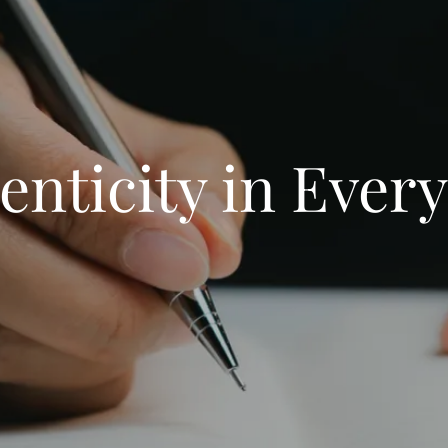
enticity in Every