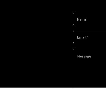
Name
Email*