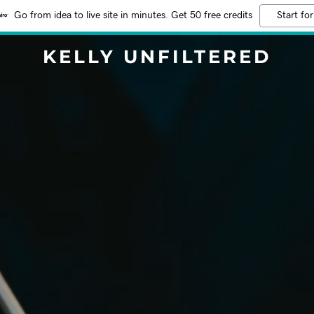
Go from idea to live site in minutes. Get 50 free credits
Start for
KELLY UNFILTERED